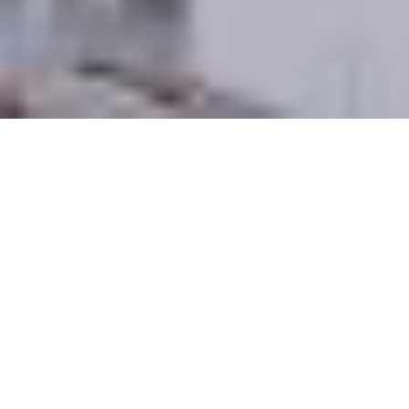
M Group is a collective of skilled executives
bringing together their complementary
backgrounds in corporate law, real estate
development, and finance.
M Group has built an expansive, nationwide
network of contacts across multiple market
segments who help facilitate the acquisition,