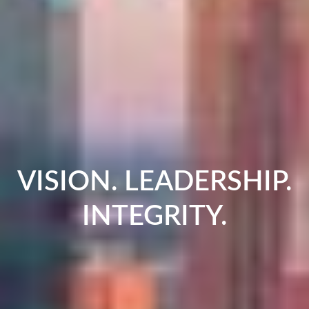
VISION. LEADERSHIP.
INTEGRITY.